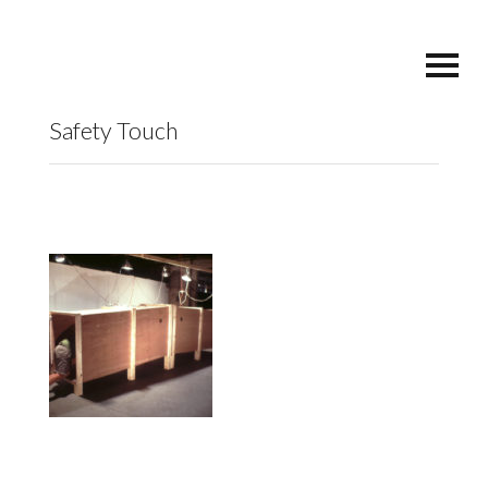
Safety Touch