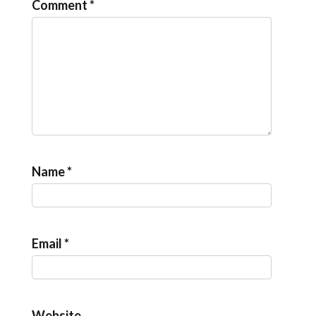
Comment
*
Name
*
Email
*
Website