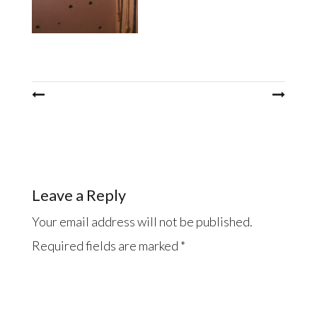
Post
navigation
Leave a Reply
Your email address will not be published.
Required fields are marked
*