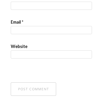
Email
*
Website