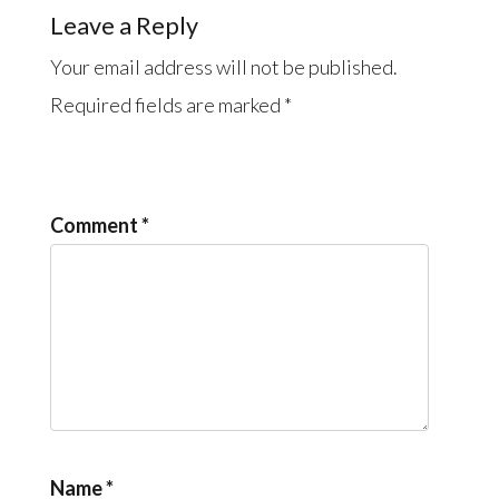
Leave a Reply
Your email address will not be published.
Required fields are marked
*
Comment
*
Name
*