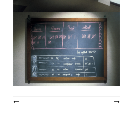
Post
navigation