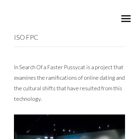
ISO FPC
In Search Of a Faster Pussycat is a project that
examines the ramifications of online dating and
the cultural shifts that have resulted from this
technology.