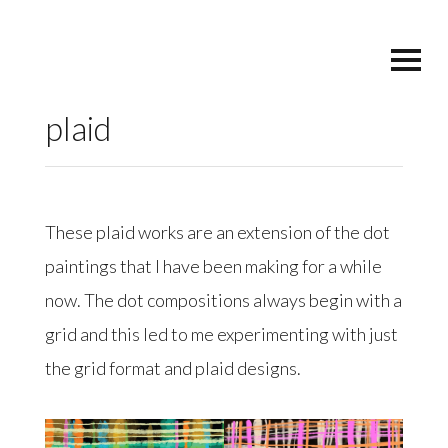
plaid
These plaid works are an extension of the dot
paintings that I have been making for a while
now. The dot compositions always begin with a
grid and this led to me experimenting with just
the grid format and plaid designs.