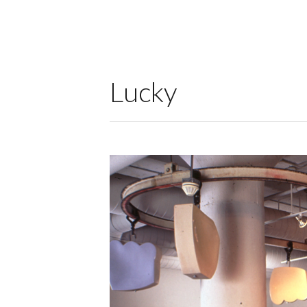
Lucky